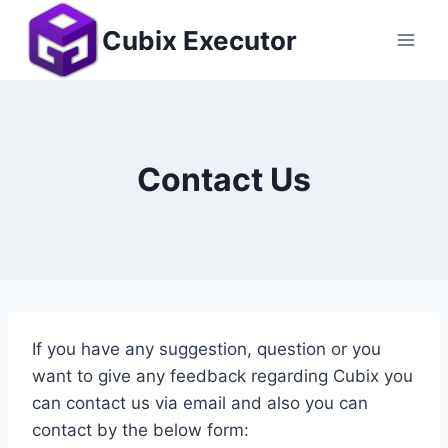
Skip
Cubix Executor
to
content
Contact Us
If you have any suggestion, question or you
want to give any feedback regarding Cubix you
can contact us via email and also you can
contact by the below form: