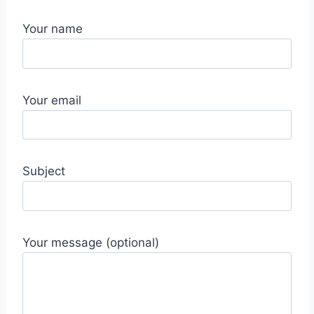
Your name
Your email
Subject
Your message (optional)