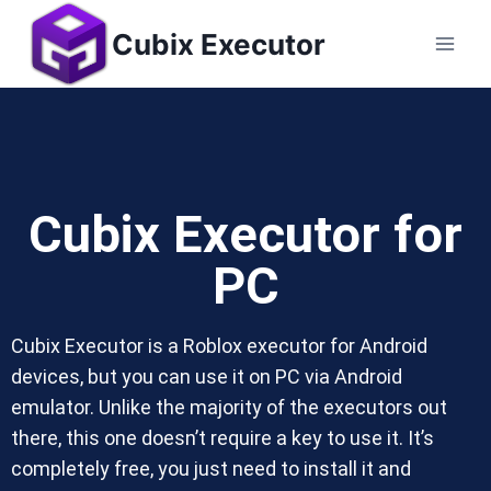
Cubix Executor
Cubix Executor for
PC
Cubix Executor is a Roblox executor for Android
devices, but you can use it on PC via Android
emulator. Unlike the majority of the executors out
there, this one doesn’t require a key to use it. It’s
completely free, you just need to install it and