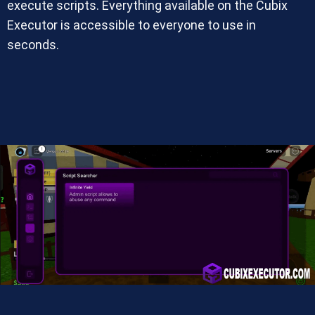
execute scripts. Everything available on the Cubix
Executor is accessible to everyone to use in
seconds.