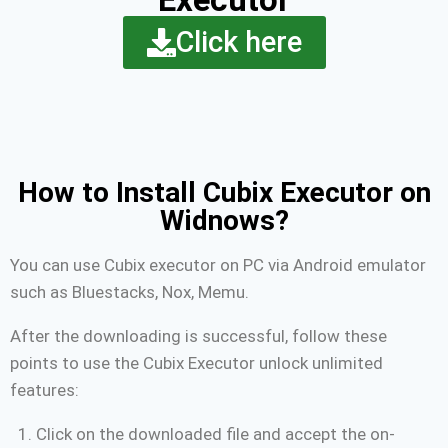
Click here
How to Install Cubix Executor on
Widnows?
You can use Cubix executor on PC via Android emulator
such as Bluestacks, Nox, Memu.
After the downloading is successful, follow these
points to use the Cubix Executor unlock unlimited
features:
Click on the downloaded file and accept the on-