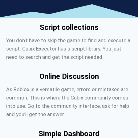
Script collections
You don’t have to skip the game to find and execute a
script. Cubix Executor has a script library. You just
need to search and get the script needed.
Online Discussion
As Roblox is a versatile game, errors or mistakes are
common. This is where the Cubix community comes
into use. Go to the community interface, ask for help
and you’ll get the answer.
Simple Dashboard