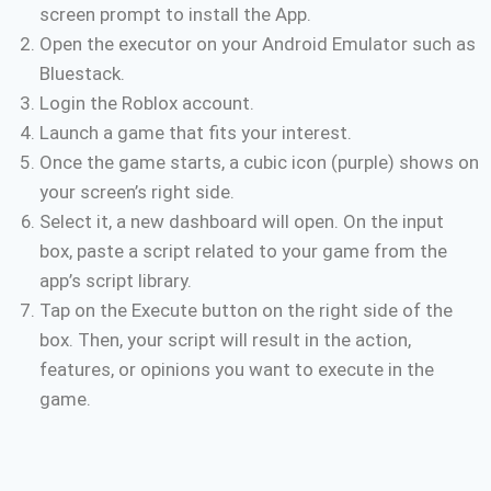
screen prompt to install the App.
Open the executor on your Android Emulator such as
Bluestack.
Login the Roblox account.
Launch a game that fits your interest.
Once the game starts, a cubic icon (purple) shows on
your screen’s right side.
Select it, a new dashboard will open. On the input
box, paste a script related to your game from the
app’s script library.
Tap on the Execute button on the right side of the
box. Then, your script will result in the action,
features, or opinions you want to execute in the
game.