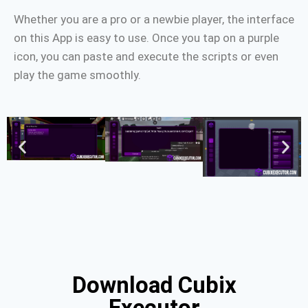
Whether you are a pro or a newbie player, the interface
on this App is easy to use. Once you tap on a purple
icon, you can paste and execute the scripts or even
play the game smoothly.
Download Cubix
Executor