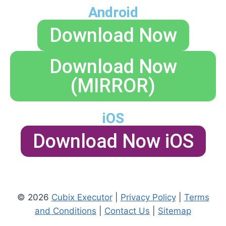
Android
Download Now
Download Now
(MIRROR)
iOS
Download Now iOS
© 2026
Cubix Executor
|
Privacy Policy
|
Terms
and Conditions
|
Contact Us
|
Sitemap