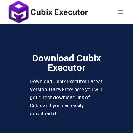
Cubix Executor
Download Cubix
Executor
Download Cubix Executor Latest
Version 100% Free! here you will
get direct download link of
Cubix and you can easily
download it.